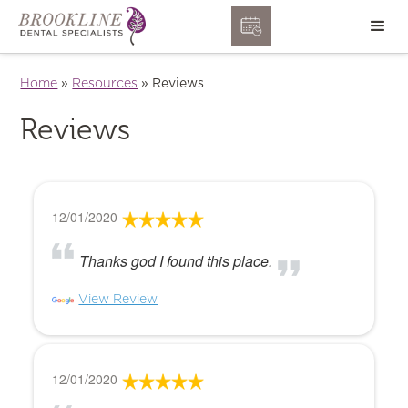
Home
»
Resources
»
Reviews
Reviews
12/01/2020
Thanks god I found this place.
View Review
12/01/2020