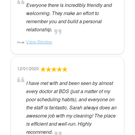
Everyone there is incredibly friendly and
welcoming. They make an effort to
remember you and build a personal
relationship.
View Review
12/01/2020
I have met with and been seen by almost
every doctor at BDS (just a matter of my
poor scheduling habits), and everyone on
the staff is fantastic. Sarah always does an
awesome job with my cleaning! The place
is efficient and well-run. Highly
recommend.