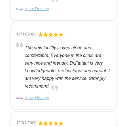
View Review
12/01/2020
The new facility is very clean and
comfortable. Everyone in the clinic are
very nice and friendly. Dr.Fattahi is very
knowledgeable, professional and careful. I
am very happy with the service. Strongly
recommend.
View Review
12/01/2020