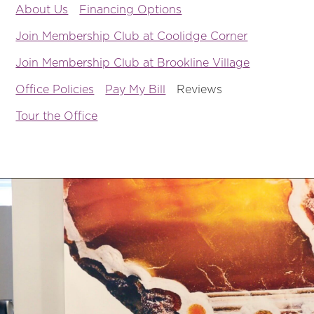
About Us
Financing Options
Join Membership Club at Coolidge Corner
Join Membership Club at Brookline Village
Office Policies
Pay My Bill
Reviews
Tour the Office