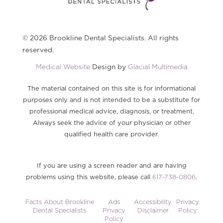
© 2026 Brookline Dental Specialists. All rights
reserved.
Medical Website
Design by
Glacial Multimedia
The material contained on this site is for informational
purposes only and is not intended to be a substitute for
professional medical advice, diagnosis, or treatment.
Always seek the advice of your physician or other
qualified health care provider.
If you are using a screen reader and are having
problems using this website, please call
617-738-0806
.
Facts About Brookline
Ads
Accessibility
Privacy
Dental Specialists
Privacy
Disclaimer
Policy
Policy