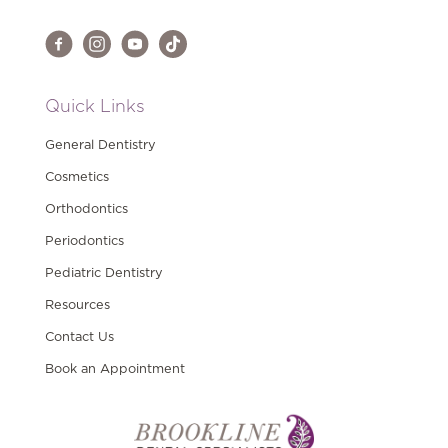
Quick Links
General Dentistry
Cosmetics
Orthodontics
Periodontics
Pediatric Dentistry
Resources
Contact Us
Book an Appointment