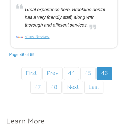
Great experience here. Brookline dental
has a very friendly staff, along with
thorough and efficient services.
View Review
Page 46 of 59
First
Prev
44
45
46
47
48
Next
Last
Learn More