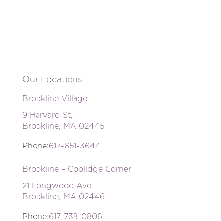
Our Locations
Brookline Village
9 Harvard St,
Brookline, MA 02445
Phone:
617-651-3644
Brookline – Coolidge Corner
21 Longwood Ave
Brookline, MA 02446
Phone:
617-738-0806