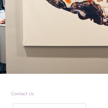
Contact Us