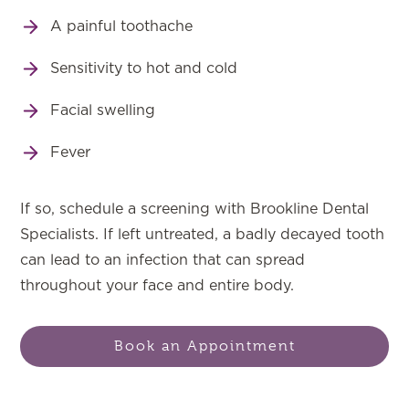
A painful toothache
Sensitivity to hot and cold
Facial swelling
Fever
If so, schedule a screening with Brookline Dental
Specialists. If left untreated, a badly decayed tooth
can lead to an infection that can spread
throughout your face and entire body.
Book an Appointment