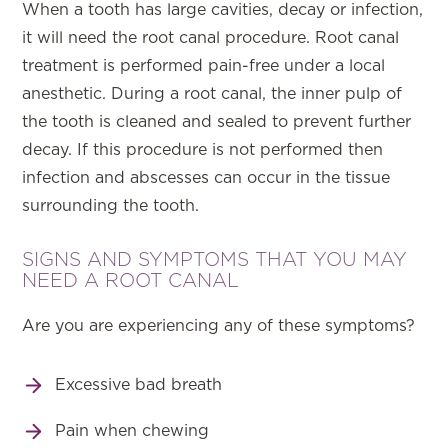
When a tooth has large cavities, decay or infection,
it will need the root canal procedure. Root canal
treatment is performed pain-free under a local
anesthetic. During a root canal, the inner pulp of
the tooth is cleaned and sealed to prevent further
decay. If this procedure is not performed then
infection and abscesses can occur in the tissue
surrounding the tooth.
SIGNS AND SYMPTOMS THAT YOU MAY
NEED A ROOT CANAL
Are you are experiencing any of these symptoms?
Excessive bad breath
Pain when chewing