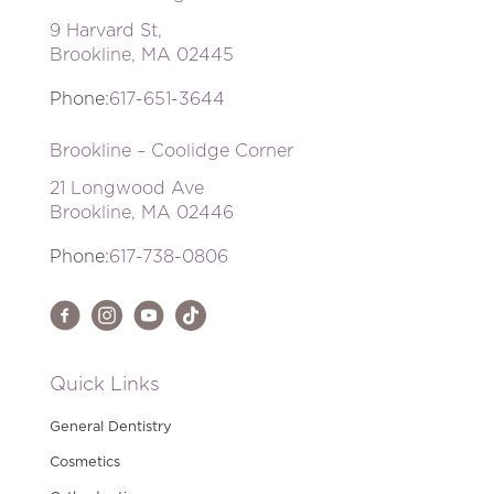
9 Harvard St,
Brookline, MA 02445
Phone:
617-651-3644
Brookline – Coolidge Corner
21 Longwood Ave
Brookline, MA 02446
Phone:
617-738-0806
Quick Links
General Dentistry
Cosmetics