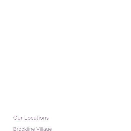
Our Locations
Brookline Village