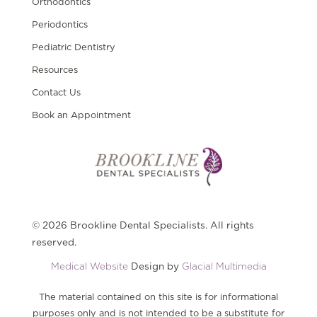
Orthodontics
Periodontics
Pediatric Dentistry
Resources
Contact Us
Book an Appointment
© 2026 Brookline Dental Specialists. All rights
reserved.
Medical Website
Design by
Glacial Multimedia
The material contained on this site is for informational
purposes only and is not intended to be a substitute for