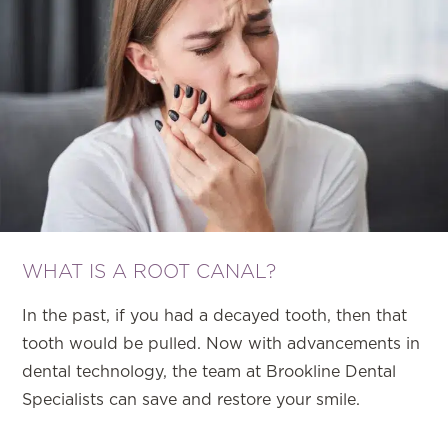
WHAT IS A ROOT CANAL?
In the past, if you had a decayed tooth, then that
tooth would be pulled. Now with advancements in
dental technology, the team at Brookline Dental
Specialists can save and restore your smile.