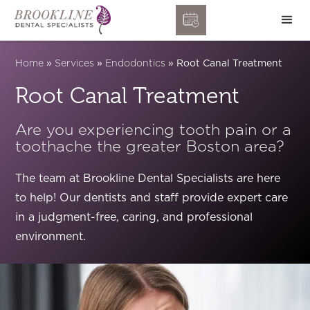
Home
»
Services
»
Endodontics
»
Root Canal Treatment
Root Canal Treatment
Are you experiencing tooth pain or a
toothache the greater Boston area?
The team at Brookline Dental Specialists are here
to help! Our dentists and staff provide expert care
in a judgment-free, caring, and professional
environment.