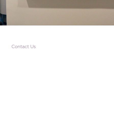
Contact Us