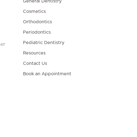
General Dentistry
Cosmetics
Orthodontics
Periodontics
Pediatric Dentistry
ner
Resources
Contact Us
Book an Appointment