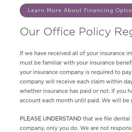
Learn More About Financing Opti
Our Office Policy Re
If we have received all of your insurance i
must be familiar with your insurance benef
your insurance company is required to pay e
company will receive each claim within day
whether insurance has paid or not. If you h
account each month until paid. We will be g
PLEASE UNDERSTAND
that we file denta
company, only you do. We are not responsi