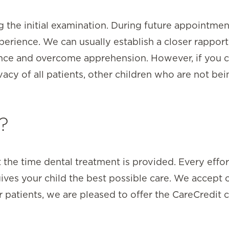
g the initial examination. During future appointme
erience. We can usually establish a closer rapport
dence and overcome apprehension. However, if you 
acy of all patients, other children who are not be
?
 the time dental treatment is provided. Every effo
ives your child the best possible care. We accept 
r patients, we are pleased to offer the CareCredit 