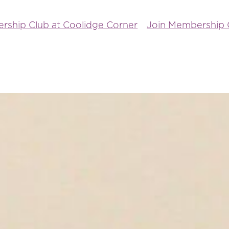
rship Club at Coolidge Corner
Join Membership C