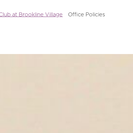
lub at Brookline Village
Office Policies