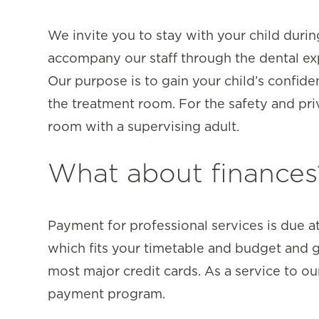
We invite you to stay with your child durin
accompany our staff through the dental exp
Our purpose is to gain your child’s confi
the treatment room. For the safety and priv
room with a supervising adult.
What about finances
Payment for professional services is due at
which fits your timetable and budget and g
most major credit cards. As a service to ou
payment program.