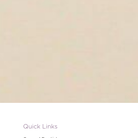
Quick Links