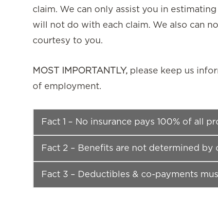
claim. We can only assist you in estimating
will not do with each claim. We also can not
courtesy to you.
MOST IMPORTANTLY,
please keep us info
of employment.
Fact 1 – No insurance pays 100% of all p
Fact 2 – Benefits are not determined by 
Fact 3 – Deductibles & co-payments mus