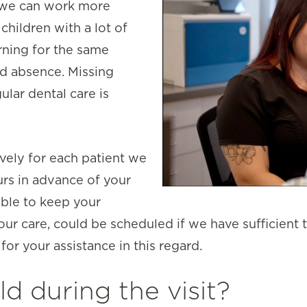
 we can work more
children with a lot of
rning for the same
d absence. Missing
lar dental care is
vely for each patient we
urs in advance of your
ble to keep your
r care, could be scheduled if we have sufficient t
or your assistance in this regard.
ld during the visit?