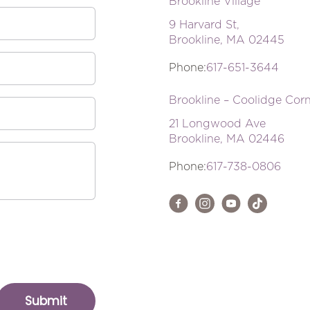
Brookline Village
9 Harvard St,
Brookline, MA 02445
Phone:
617-651-3644
Brookline – Coolidge Cor
21 Longwood Ave
Brookline, MA 02446
Phone:
617-738-0806