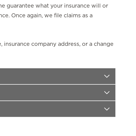
ime guarantee what your insurance will or
nce. Once again, we file claims as a
e, insurance company address, or a change