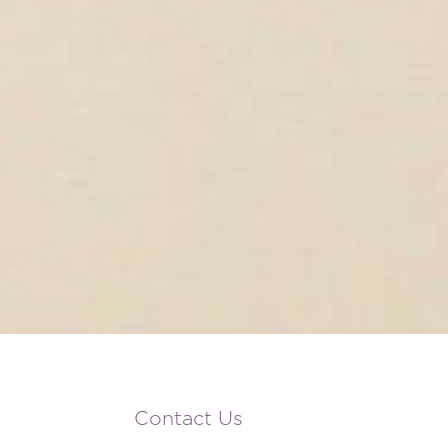
Contact Us