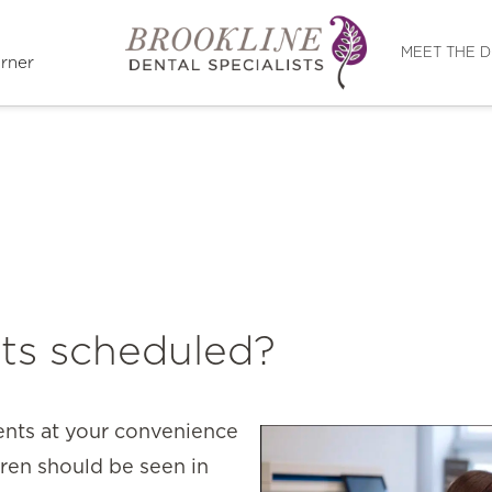
Directions
MEET THE 
rner
ts scheduled?
ents at your convenience
dren should be seen in