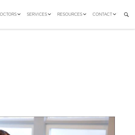
DOCTORS
SERVICES
RESOURCES
CONTACT