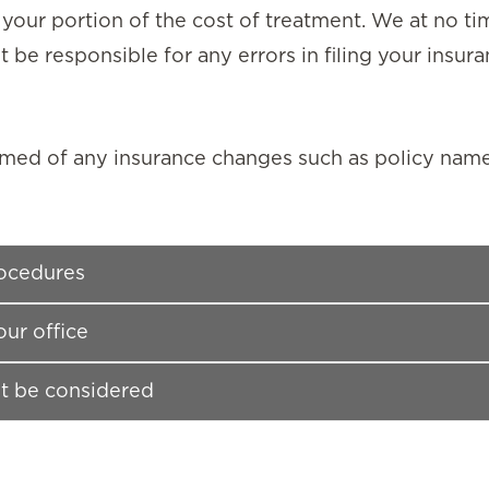
 your portion of the cost of treatment. We at no t
 be responsible for any errors in filing your insura
rmed of any insurance changes such as policy nam
rocedures
our office
t be considered