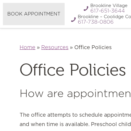
Refer A
Brookline Village
Pay My Bill
Friend
617-651-3644
BOOK APPOINTMENT
Brookline – Coolidge Co
617-738-0806
Home
»
Resources
»
Office Policies
Office Policies
How are appointmen
The office attempts to schedule appointm
and when time is available. Preschool chil