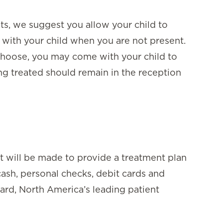
nts, we suggest you allow your child to
 with your child when you are not present.
choose, you may come with your child to
ing treated should remain in the reception
rt will be made to provide a treatment plan
cash, personal checks, debit cards and
card, North America’s leading patient