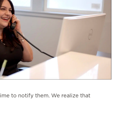
ime to notify them. We realize that