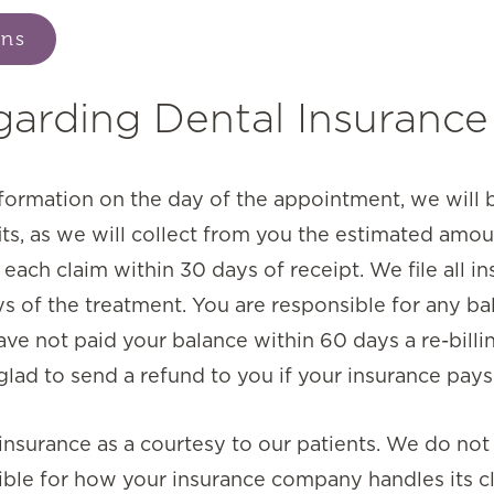
ons
garding Dental Insurance
nformation on the day of the appointment, we will b
its, as we will collect from you the estimated amou
ach claim within 30 days of receipt. We file all in
s of the treatment. You are responsible for any ba
ave not paid your balance within 60 days a re-billi
lad to send a refund to you if your insurance pays
l insurance as a courtesy to our patients. We do no
ble for how your insurance company handles its cl