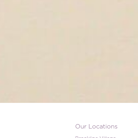
Our Locations