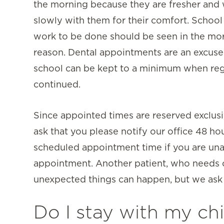
the morning because they are fresher and
slowly with them for their comfort. School 
work to be done should be seen in the mo
reason. Dental appointments are an excuse
school can be kept to a minimum when regu
continued.
Since appointed times are reserved exclusi
ask that you please notify our office 48 ho
scheduled appointment time if you are una
appointment. Another patient, who needs ou
unexpected things can happen, but we ask f
Do I stay with my chi