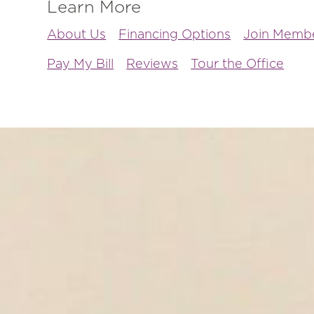
Learn More
About Us
Financing Options
Join Membe
Pay My Bill
Reviews
Tour the Office