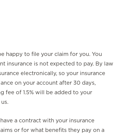
e happy to file your claim for you. You
nt insurance is not expected to pay. By law
surance electronically, so your insurance
lance on your account after 30 days,
ng fee of 1.5% will be added to your
 us.
t have a contract with your insurance
aims or for what benefits they pay on a