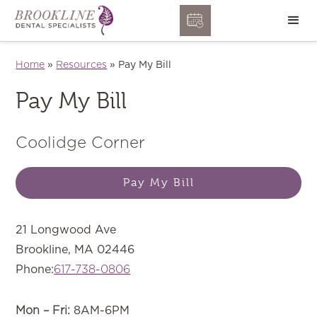
Home
»
Resources
»
Pay My Bill
Pay My Bill
Coolidge Corner
Pay My Bill
21 Longwood Ave
Brookline, MA 02446
Phone:
617-738-0806
Mon – Fri:
8AM-6PM