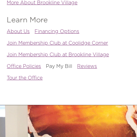
More About Brookline Village
Learn More
About Us
Financing Options
Join Membership Club at Coolidge Corner
Join Membership Club at Brookline Village
Office Policies
Pay My Bill
Reviews
Tour the Office