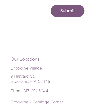
Our Locations
Brookline Village
9 Harvard St,
Brookline, MA 02445
Phone:
617-651-3644
Brookline – Coolidge Corner