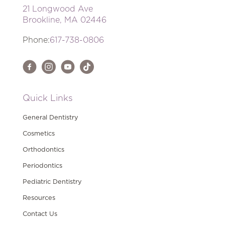
21 Longwood Ave
Brookline, MA 02446
Phone:
617-738-0806
Quick Links
General Dentistry
Cosmetics
Orthodontics
Periodontics
Pediatric Dentistry
Resources
Contact Us