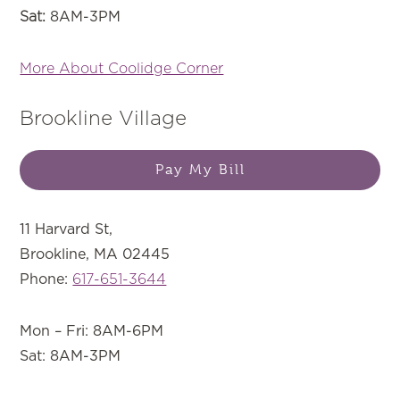
Sat:
8AM-3PM
More About Coolidge Corner
Brookline Village
Pay My Bill
11 Harvard St,
Brookline, MA 02445
Phone:
617-651-3644
Mon – Fri: 8AM-6PM
Sat: 8AM-3PM