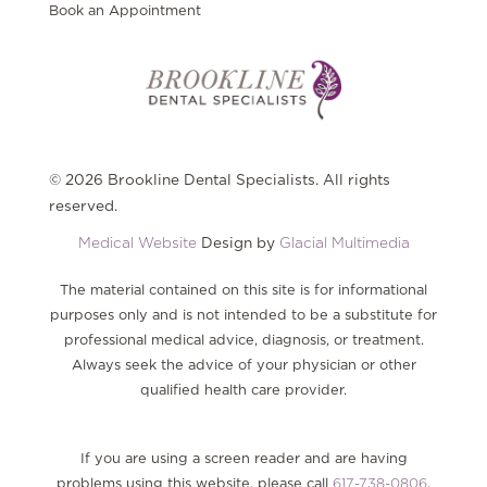
Book an Appointment
© 2026 Brookline Dental Specialists. All rights
reserved.
Medical Website
Design by
Glacial Multimedia
The material contained on this site is for informational
purposes only and is not intended to be a substitute for
professional medical advice, diagnosis, or treatment.
Always seek the advice of your physician or other
qualified health care provider.
If you are using a screen reader and are having
problems using this website, please call
617-738-0806
.