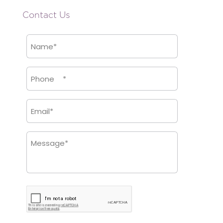
Contact Us