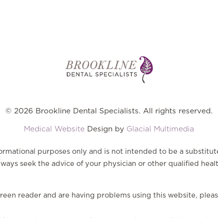
© 2026 Brookline Dental Specialists. All rights reserved.
Medical Website
Design by
Glacial Multimedia
nformational purposes only and is not intended to be a substitut
ways seek the advice of your physician or other qualified heal
screen reader and are having problems using this website, pleas