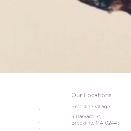
Our Locations
Brookline Village
9 Harvard St,
Brookline, MA 02445