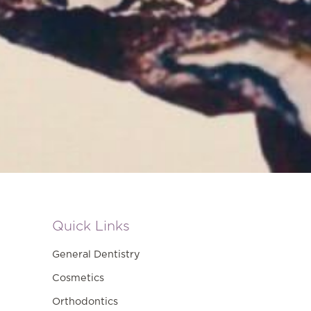
Quick Links
General Dentistry
Cosmetics
Orthodontics