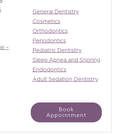
6
6
General Dentistry
Cosmetics
Orthodontics
Periodontics
ne –
Pediatric Dentistry
Sleep Apnea and Snoring
Endodontics
Adult Sedation Dentistry
Book
Appointment