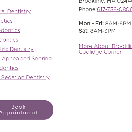
Brookline, MA 0244
Phone:
617-738-080
al Dentistry
etics
Mon - Fri:
8AM-6PM
dontics
Sat:
8AM-3PM
dontics
More About Brookli
tric Dentistry
Coolidge Corner
 Apnea and Snoring
dontics
 Sedation Dentistry
Book
Appointment