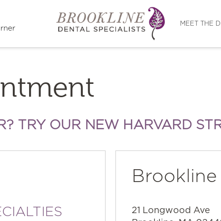
Directions
MEET THE 
rner
intment
R? TRY OUR NEW HARVARD ST
Brookline
CIALTIES
21 Longwood Ave