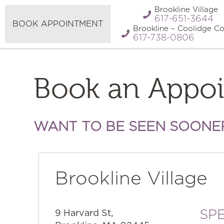
Refer A
Brookline Village
Pay My Bill
Friend
617-651-3644
BOOK APPOINTMENT
Brookline – Coolidge Co
617-738-0806
Book an Appo
WANT TO BE SEEN SOONE
Brookline Village
SPE
9 Harvard St,