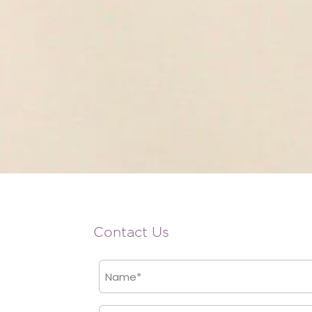
Contact Us