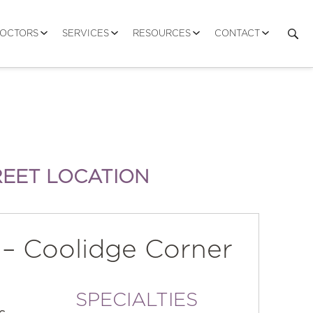
DOCTORS
SERVICES
RESOURCES
CONTACT
REET LOCATION
 – Coolidge Corner
SPECIALTIES