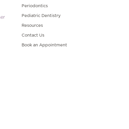
Periodontics
Pediatric Dentistry
ner
Resources
Contact Us
Book an Appointment