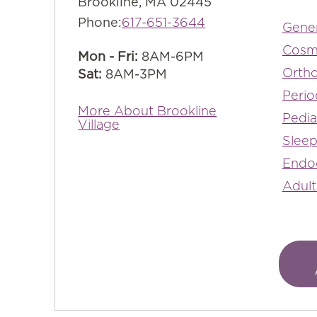
Brookline, MA 02445
Phone:
617-651-3644
Gener
Cosm
Mon - Fri:
8AM-6PM
Ortho
Sat:
8AM-3PM
Perio
More About Brookline
Pedia
Village
Sleep
Endo
Adult