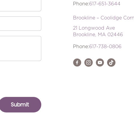
Phone:
617-651-3644
Brookline – Coolidge Cor
21 Longwood Ave
Brookline, MA 02446
Phone:
617-738-0806