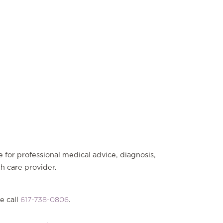
e for professional medical advice, diagnosis,
th care provider.
e call
617-738-0806
.