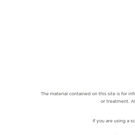
The material contained on this site is for i
or treatment. Al
If you are using a 