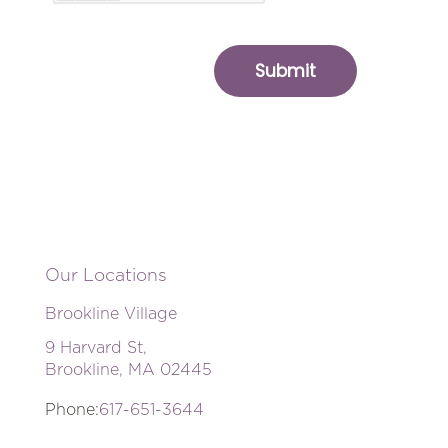
Our Locations
Brookline Village
9 Harvard St,
Brookline, MA 02445
Phone:
617-651-3644