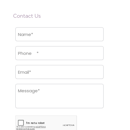
Contact Us