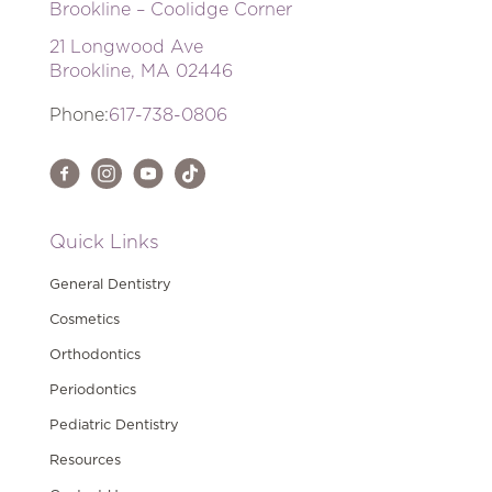
Brookline – Coolidge Corner
21 Longwood Ave
Brookline, MA 02446
Phone:
617-738-0806
Quick Links
General Dentistry
Cosmetics
Orthodontics
Periodontics
Pediatric Dentistry
Resources