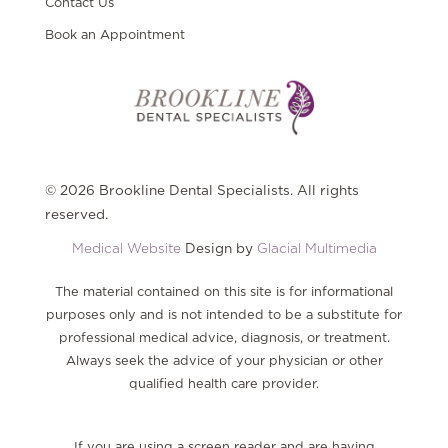
Contact Us
Book an Appointment
© 2026 Brookline Dental Specialists. All rights
reserved.
Medical Website
Design by
Glacial Multimedia
The material contained on this site is for informational
purposes only and is not intended to be a substitute for
professional medical advice, diagnosis, or treatment.
Always seek the advice of your physician or other
qualified health care provider.
If you are using a screen reader and are having