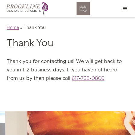
Home
»
Thank You
Thank You
Thank you for contacting us! We will get back to
you in 1-2 business days. If you have not heard
from us by then please call
617-738-0806