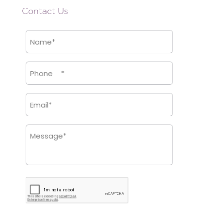
Contact Us