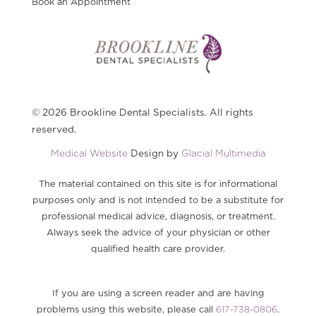
Book an Appointment
© 2026 Brookline Dental Specialists. All rights
reserved.
Medical Website
Design by
Glacial Multimedia
The material contained on this site is for informational
purposes only and is not intended to be a substitute for
professional medical advice, diagnosis, or treatment.
Always seek the advice of your physician or other
qualified health care provider.
If you are using a screen reader and are having
problems using this website, please call
617-738-0806
.