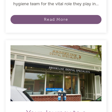
hygiene team for the vital role they play in…
Read More