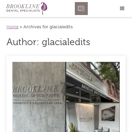
Home
»
Archives for glacialedits
Author:
glacialedits