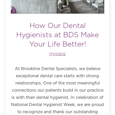
How Our Dental
Hygienists at BDS Make
Your Life Better!
Hygiene
At Brookline Dental Specialists, we believe
exceptional dental care starts with strong
relationships. One of the most meaningful
connections our patients build in our practice
is with their dental hygienist. In celebration of
National Dental Hygienist Week, we are proud
to recognize and thank our outstanding