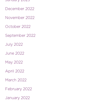
December 2022
November 2022
October 2022
September 2022
July 2022
June 2022
May 2022
April 2022
March 2022
February 2022
January 2022