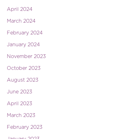
April 2024
March 2024
February 2024
January 2024
November 2023
October 2023
August 2023
June 2023
April 2023
March 2023
February 2023
January 2023