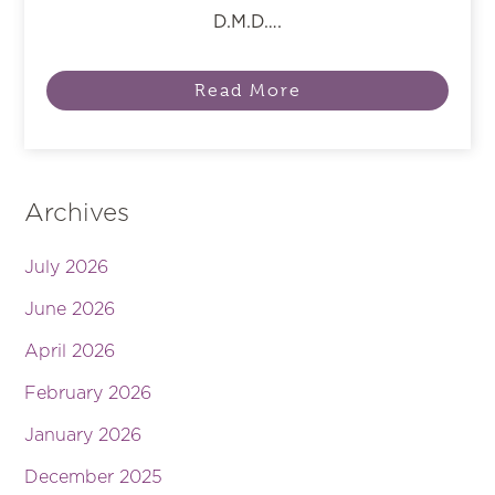
D.M.D….
Read More
Archives
July 2026
June 2026
April 2026
February 2026
January 2026
December 2025