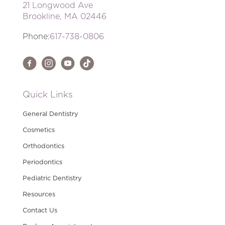
21 Longwood Ave
Brookline, MA 02446
Phone:
617-738-0806
Quick Links
General Dentistry
Cosmetics
Orthodontics
Periodontics
Pediatric Dentistry
Resources
Contact Us