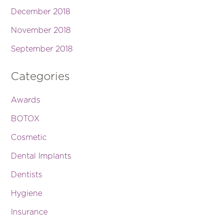
December 2018
November 2018
September 2018
Categories
Awards
BOTOX
Cosmetic
Dental Implants
Dentists
Hygiene
Insurance