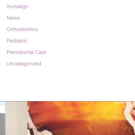
Invisalign
News
Orthodontics
Pediatric
Periodontal Care
Uncategorized