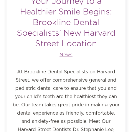
Your Journey to a
Healthier Smile Begins:
Brookline Dental
Specialists’ New Harvard
Street Location
News
At Brookline Dental Specialists on Harvard
Street, we offer comprehensive general and
pediatric dental care to ensure that you and
your child’s teeth are the healthiest they can
be. Our team takes great pride in making your
dental experience as friendly, comfortable,
and anxiety-free as possible. Meet Our
Harvard Street Dentists Dr. Stephanie Lee,