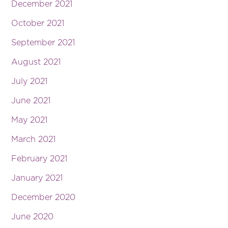
December 2021
October 2021
September 2021
August 2021
July 2021
June 2021
May 2021
March 2021
February 2021
January 2021
December 2020
June 2020