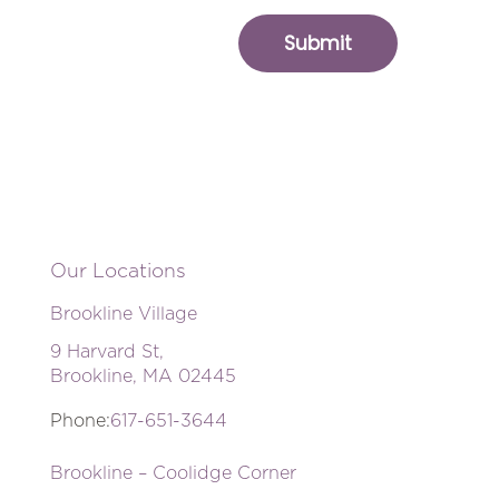
Our Locations
Brookline Village
9 Harvard St,
Brookline, MA 02445
Phone:
617-651-3644
Brookline – Coolidge Corner