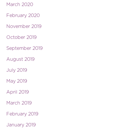
March 2020
February 2020
November 2019
October 2019
September 2019
August 2019
July 2019
May 2019
April 2019
March 2019
February 2019
January 2019