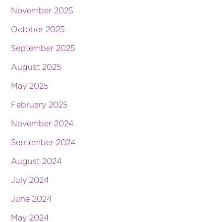
November 2025
October 2025
September 2025
August 2025
May 2025
February 2025
November 2024
September 2024
August 2024
July 2024
June 2024
May 2024