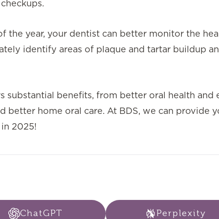
 checkups.
 the year, your dentist can better monitor the hea
ely identify areas of plaque and tartar buildup a
 substantial benefits, from better oral health and 
d better home oral care. At BDS, we can provide y
 in 2025!
ChatGPT
Perplexity