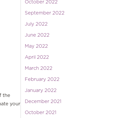
October 2022
September 2022
July 2022
June 2022
May 2022
April 2022
March 2022
February 2022
January 2022
f the
December 2021
nate your
October 2021