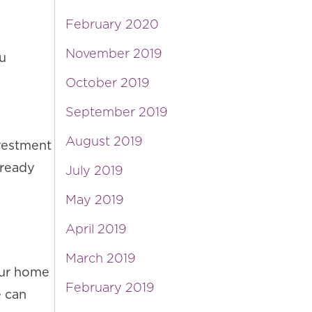
February 2020
November 2019
ou
October 2019
September 2019
August 2019
nvestment
lready
July 2019
May 2019
April 2019
March 2019
our home
February 2019
e can