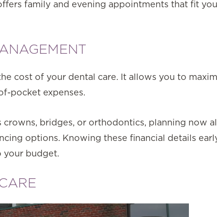
ffers family and evening appointments that fit yo
 MANAGEMENT
e cost of your dental care. It allows you to maxi
-of-pocket expenses.
as crowns, bridges, or orthodontics, planning now a
ncing options. Knowing these financial details earl
to your budget.
 CARE