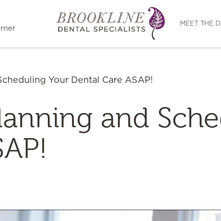
Directions
MEET THE 
rner
 Scheduling Your Dental Care ASAP!
Planning and Sch
SAP!