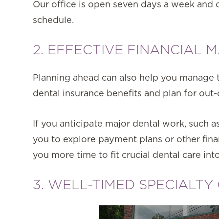
Our office is open seven days a week and o
schedule.
2. EFFECTIVE FINANCIAL
Planning ahead can also help you manage th
dental insurance benefits and plan for out
If you anticipate major dental work, such 
you to explore payment plans or other fina
you more time to fit crucial dental care in
3. WELL-TIMED SPECIALTY