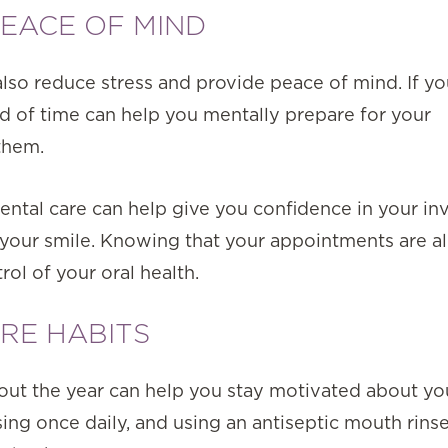
PEACE OF MIND
also reduce stress and provide peace of mind. If y
d of time can help you mentally prepare for your
them.
ental care can help give you confidence in your i
 your smile. Knowing that your appointments are a
rol of your oral health.
RE HABITS
out the year can help you stay motivated about y
ssing once daily, and using an antiseptic mouth rins