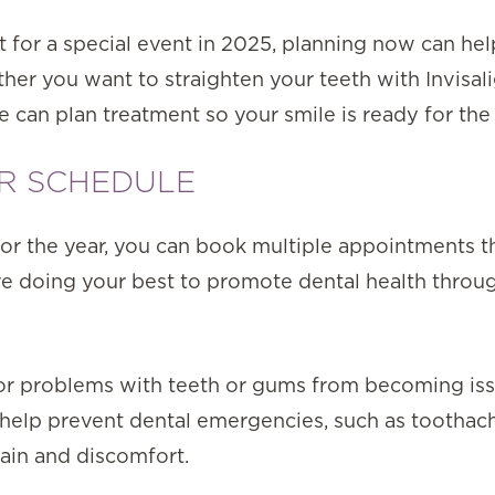
t for a special event in 2025, planning now can he
er you want to straighten your teeth with Invisal
can plan treatment so your smile is ready for the 
UR SCHEDULE
r the year, you can book multiple appointments tha
’re doing your best to promote dental health throu
or problems with teeth or gums from becoming iss
 help prevent dental emergencies, such as toothac
ain and discomfort.