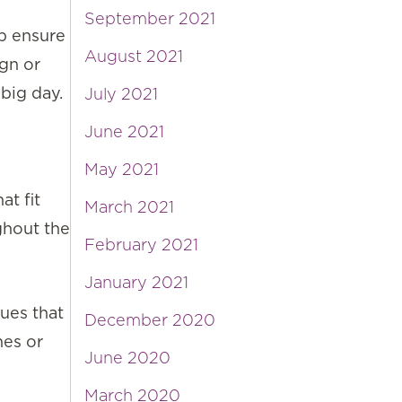
September 2021
lp ensure
August 2021
ign or
big day.
July 2021
June 2021
May 2021
t fit
March 2021
ghout the
February 2021
January 2021
ues that
December 2020
hes or
June 2020
March 2020