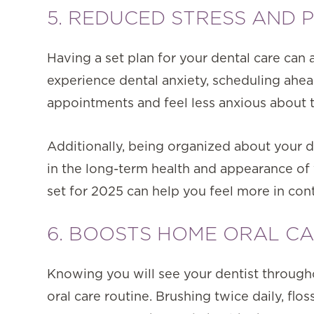
5. REDUCED STRESS AND 
Having a set plan for your dental care can 
experience dental anxiety, scheduling ahea
appointments and feel less anxious about 
Additionally, being organized about your d
in the long-term health and appearance of
set for 2025 can help you feel more in cont
6. BOOSTS HOME ORAL CA
Knowing you will see your dentist through
oral care routine. Brushing twice daily, flo