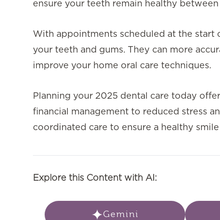
ensure your teeth remain healthy between
With appointments scheduled at the start of
your teeth and gums. They can more accurat
improve your home oral care techniques.
Planning your 2025 dental care today offers
financial management to reduced stress an
coordinated care to ensure a healthy smile
Explore this Content with AI:
Gemini