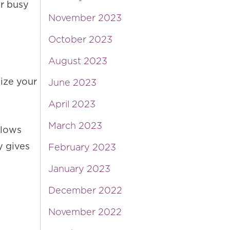
ur busy
November 2023
October 2023
August 2023
mize your
June 2023
April 2023
March 2023
llows
y gives
February 2023
January 2023
December 2022
November 2022