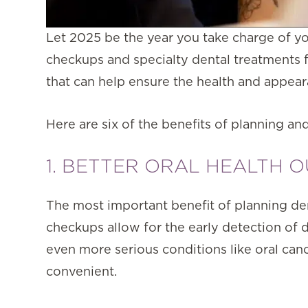
Let 2025 be the year you take charge of yo
checkups and specialty dental treatments 
that can help ensure the health and appear
Here are six of the benefits of planning and
1. BETTER ORAL HEALTH 
The most important benefit of planning dent
checkups allow for the early detection of d
even more serious conditions like oral ca
convenient.