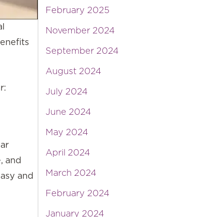
February 2025
al
November 2024
enefits
September 2024
August 2024
r:
July 2024
June 2024
May 2024
lar
April 2024
e, and
March 2024
easy and
February 2024
January 2024