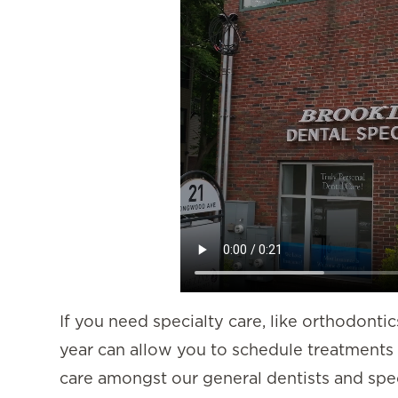
If you need specialty care, like orthodontic
year can allow you to schedule treatments 
care amongst our general dentists and speci