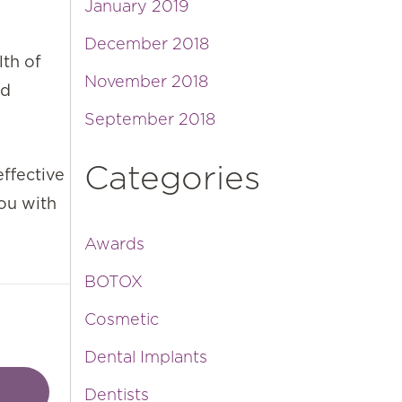
January 2019
December 2018
lth of
November 2018
nd
September 2018
Categories
effective
ou with
Awards
BOTOX
Cosmetic
Dental Implants
Dentists