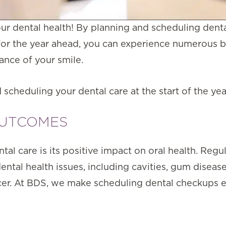
ur dental health! By planning and scheduling dent
for the year ahead, you can experience numerous b
ance of your smile.
 scheduling your dental care at the start of the yea
OUTCOMES
al care is its positive impact on oral health. Regu
ental health issues, including cavities, gum diseas
ncer. At BDS, we make scheduling dental checkups 