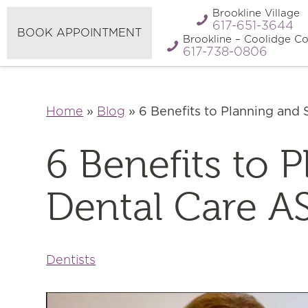
Refer A
Brookline Village
Pay My Bill
Friend
617-651-3644
BOOK APPOINTMENT
Brookline – Coolidge Co
617-738-0806
Home
»
Blog
»
6 Benefits to Planning and
6 Benefits to 
Dental Care A
Dentists