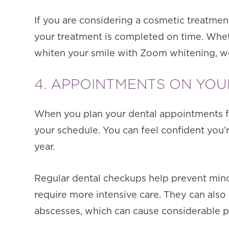
If you are considering a cosmetic treatmen
your treatment is completed on time. Wheth
whiten your smile with Zoom whitening, we 
4. APPOINTMENTS ON YO
When you plan your dental appointments fo
your schedule. You can feel confident you
year.
Regular dental checkups help prevent min
require more intensive care. They can also
abscesses, which can cause considerable p