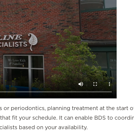
s or periodontics, planning treatment at the start o
that fit your schedule. It can enable BDS to coordi
alists based on your availability.