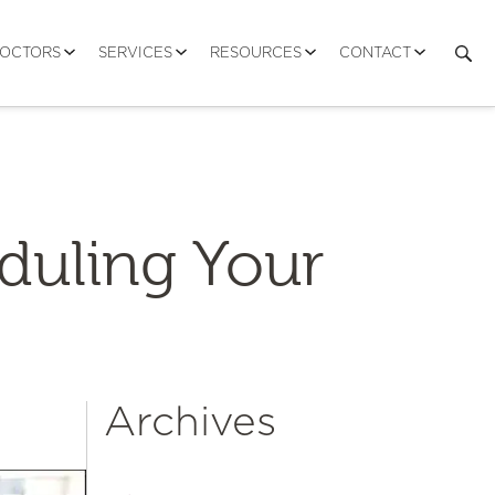
DOCTORS
SERVICES
RESOURCES
CONTACT
eduling Your
Archives