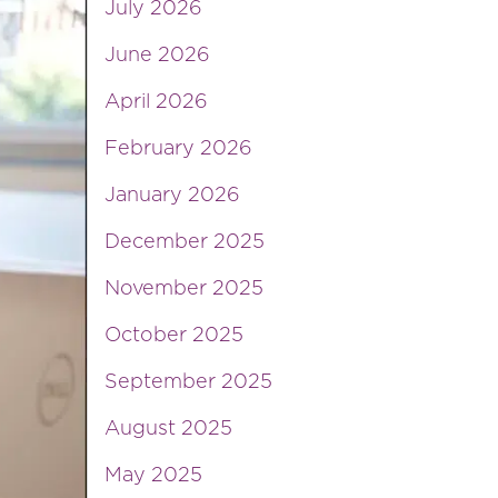
July 2026
June 2026
April 2026
February 2026
January 2026
December 2025
November 2025
October 2025
September 2025
August 2025
May 2025