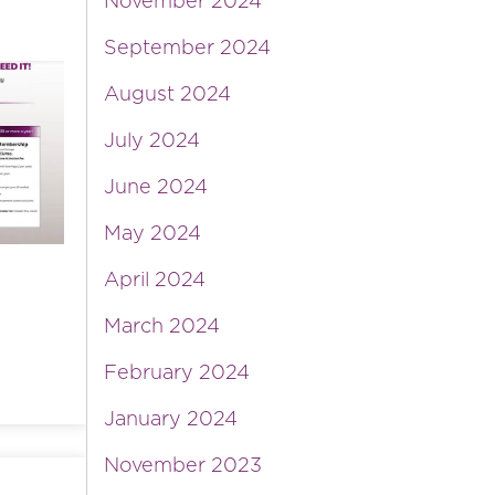
November 2024
September 2024
August 2024
July 2024
June 2024
May 2024
April 2024
March 2024
February 2024
January 2024
November 2023