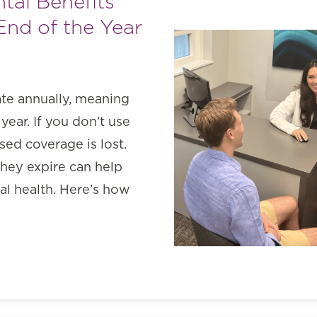
tal Benefits
End of the Year
ate annually, meaning
year. If you don’t use
ed coverage is lost.
they expire can help
l health. Here’s how