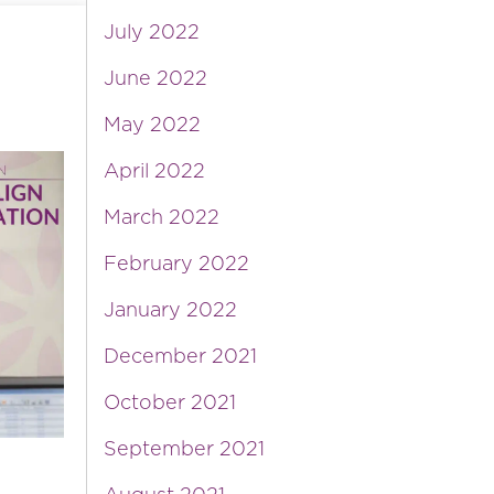
July 2022
June 2022
May 2022
April 2022
March 2022
February 2022
January 2022
December 2021
October 2021
September 2021