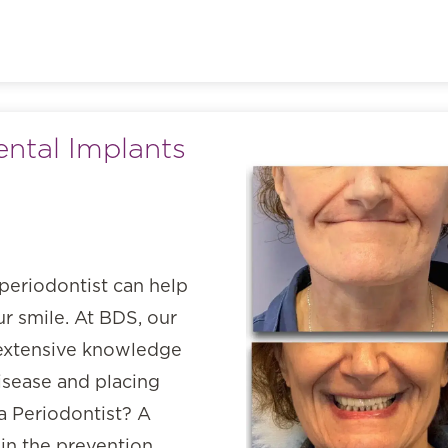
ental Implants
periodontist can help
r smile. At BDS, our
s extensive knowledge
isease and placing
 a Periodontist? A
 in the prevention,…