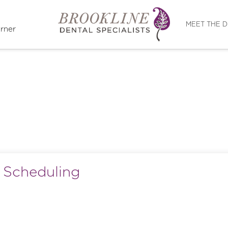
Directions
MEET THE 
rner
d Scheduling