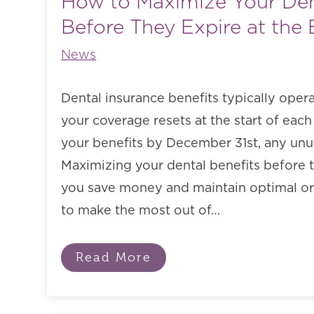
How to Maximize Your Den
Before They Expire at the 
News
Dental insurance benefits typically oper
your coverage resets at the start of each 
your benefits by December 31st, any unus
Maximizing your dental benefits before 
you save money and maintain optimal ora
to make the most out of…
Read More