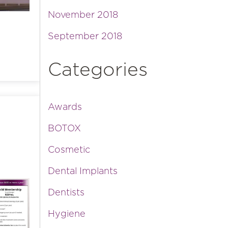
November 2018
September 2018
Categories
Awards
BOTOX
Cosmetic
Dental Implants
Dentists
Hygiene