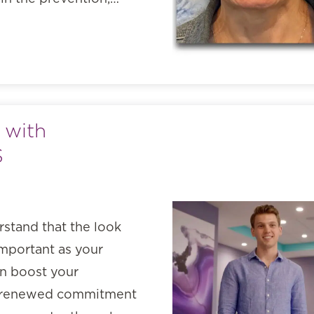
 with
S
rstand that the look
important as your
an boost your
 a renewed commitment