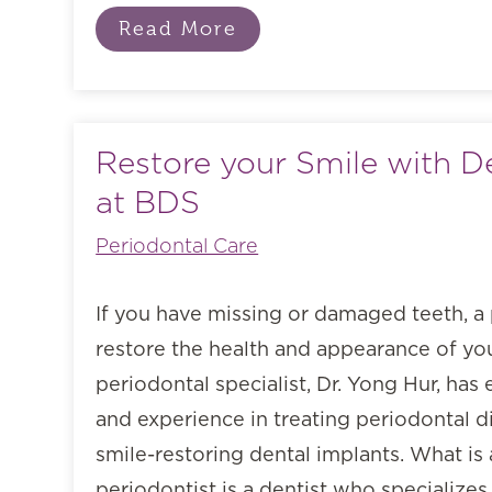
Read More
Restore your Smile with D
at BDS
Periodontal Care
If you have missing or damaged teeth, a 
restore the health and appearance of you
periodontal specialist, Dr. Yong Hur, ha
and experience in treating periodontal d
smile-restoring dental implants. What is
periodontist is a dentist who specializes