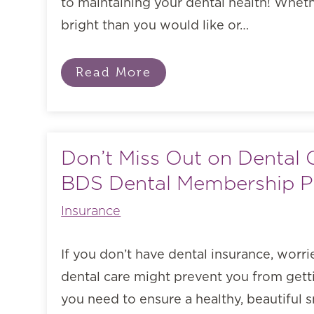
to maintaining your dental health! Wheth
bright than you would like or…
Read More
Don’t Miss Out on Dental 
BDS Dental Membership P
Insurance
If you don’t have dental insurance, worri
dental care might prevent you from getti
you need to ensure a healthy, beautiful 