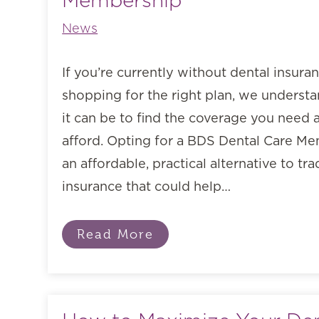
Membership
News
If you’re currently without dental insura
shopping for the right plan, we unders
it can be to find the coverage you need a
afford. Opting for a BDS Dental Care Me
an affordable, practical alternative to tra
insurance that could help…
Read More