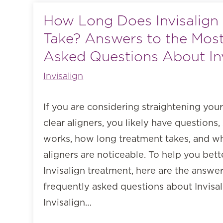
How Long Does Invisalign
Take? Answers to the Most
Asked Questions About Inv
Invisalign
If you are considering straightening your
clear aligners, you likely have questions,
works, how long treatment takes, and wh
aligners are noticeable. To help you bet
Invisalign treatment, here are the answe
frequently asked questions about Invisa
Invisalign…