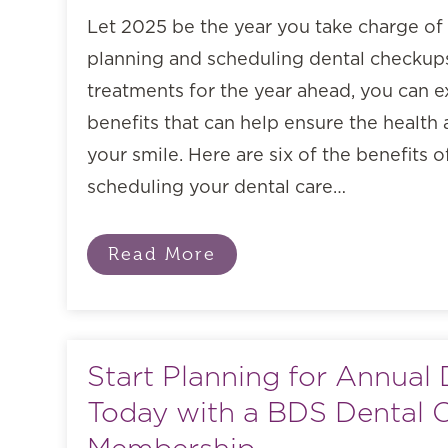
Let 2025 be the year you take charge of 
planning and scheduling dental checkups
treatments for the year ahead, you can
benefits that can help ensure the health
your smile. Here are six of the benefits 
scheduling your dental care…
Read More
Start Planning for Annual 
Today with a BDS Dental 