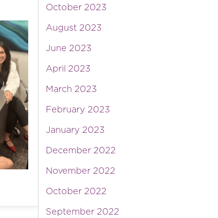
October 2023
August 2023
June 2023
April 2023
March 2023
February 2023
January 2023
December 2022
November 2022
October 2022
September 2022