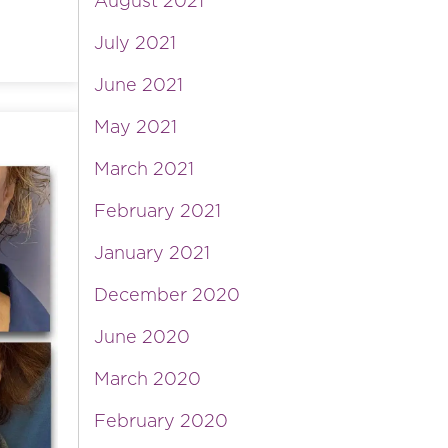
August 2021
July 2021
June 2021
May 2021
March 2021
February 2021
January 2021
December 2020
June 2020
March 2020
February 2020