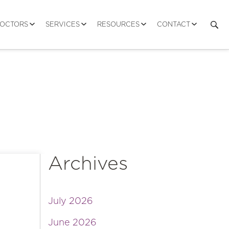
DOCTORS
SERVICES
RESOURCES
CONTACT
Archives
July 2026
June 2026