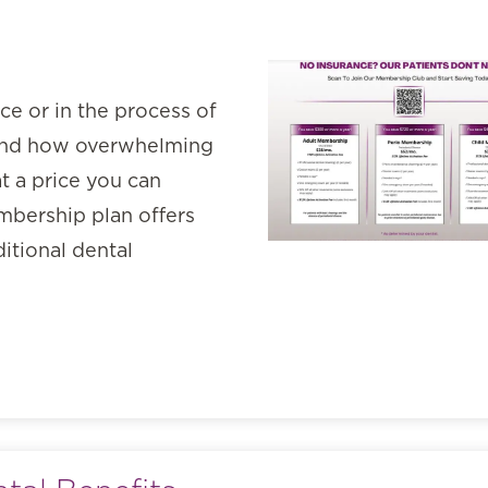
nce or in the process of
tand how overwhelming
t a price you can
mbership plan offers
ditional dental