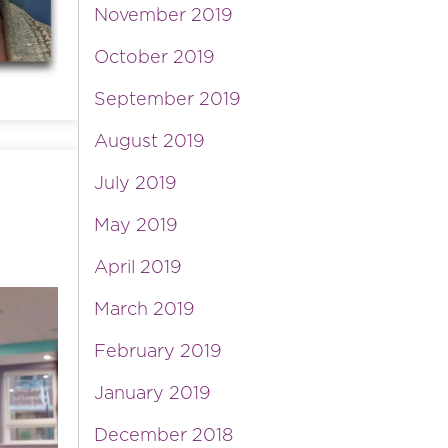
November 2019
October 2019
September 2019
August 2019
July 2019
May 2019
April 2019
March 2019
February 2019
January 2019
December 2018