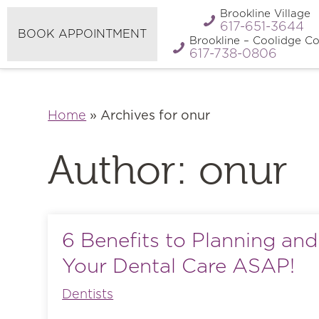
Refer A
Brookline Village
Pay My Bill
Friend
617-651-3644
BOOK APPOINTMENT
Brookline – Coolidge Co
617-738-0806
Home
»
Archives for onur
Author:
onur
6 Benefits to Planning an
Your Dental Care ASAP!
Dentists