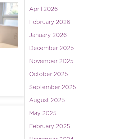
April 2026
February 2026
January 2026
December 2025
November 2025
October 2025
September 2025
August 2025
May 2025
February 2025