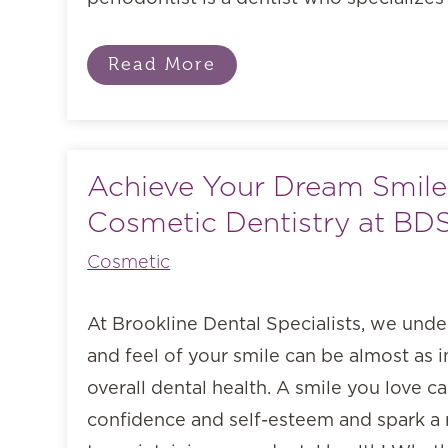
Read More
Achieve Your Dream Smile
Cosmetic Dentistry at BD
Cosmetic
At Brookline Dental Specialists, we unde
and feel of your smile can be almost as 
overall dental health. A smile you love c
confidence and self-esteem and spark