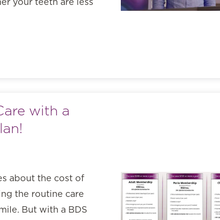
er your teeth are less
Care with a
lan!
es about the cost of
ng the routine care
smile. But with a BDS