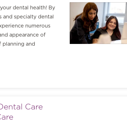
your dental health! By
 and specialty dental
 experience numerous
 and appearance of
of planning and
Dental Care
Care