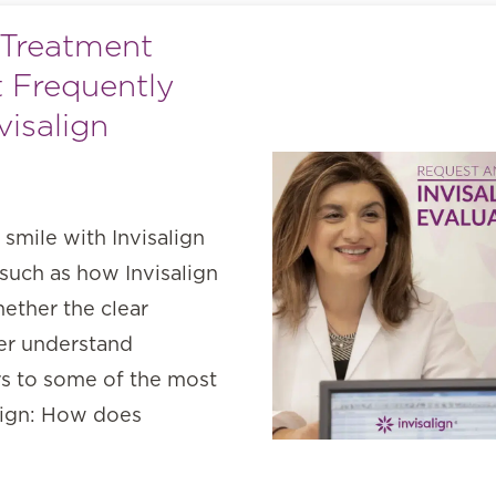
 Treatment
 Frequently
isalign
 smile with Invisalign
 such as how Invisalign
ether the clear
ter understand
rs to some of the most
lign: How does