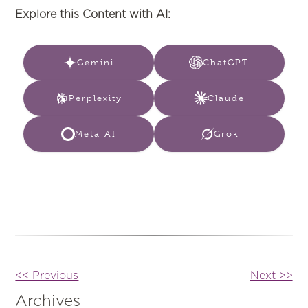
Explore this Content with AI:
Gemini
ChatGPT
Perplexity
Claude
Meta AI
Grok
Other
<< Previous
Next >>
Posts
Archives