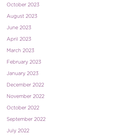
October 2023
August 2023
June 2023
April 2023
March 2023
February 2023
January 2023
December 2022
November 2022
October 2022
September 2022
July 2022