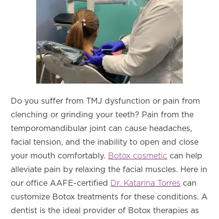
Do you suffer from TMJ dysfunction or pain from
clenching or grinding your teeth? Pain from the
temporomandibular joint can cause headaches,
facial tension, and the inability to open and close
your mouth comfortably.
Botox cosmetic
can help
alleviate pain by relaxing the facial muscles. Here in
our office AAFE-certified
Dr. Katarina Torres
can
customize Botox treatments for these conditions. A
dentist is the ideal provider of Botox therapies as