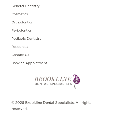
General Dentistry
Cosmetics
Orthodontics
Periodontics
Pediatric Dentistry
Resources
Contact Us
Book an Appointment
© 2026 Brookline Dental Specialists. All rights
reserved.