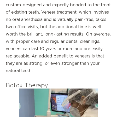
custom-designed and expertly bonded to the front
of existing teeth. Veneer treatment, which involves
no oral anesthesia and is virtually pain-free, takes
two office visits, but the additional time is well-
worth the brilliant, long-lasting results. On average,
with proper care and regular dental cleanings,
veneers can last 10 years or more and are easily
replaceable. An added benefit to veneers is that
they are as strong, or even stronger than your
natural teeth.
Botox Therapy