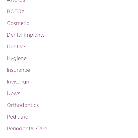
Awards
BOTOX
Cosmetic
Dental Implants
Dentists
Hygiene
Insurance
Invisalign
News
Orthodontics
Pediatric
Periodontal Care