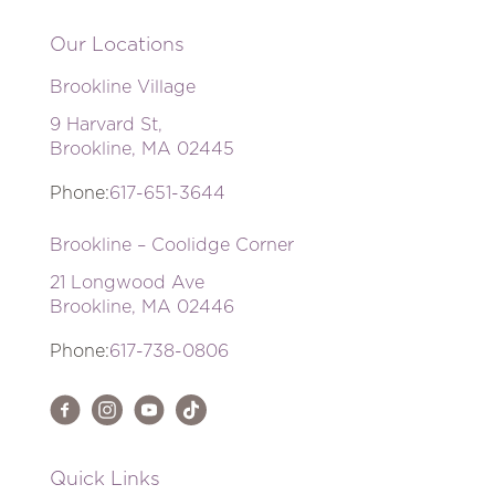
Our Locations
Brookline Village
9 Harvard St,
Brookline, MA 02445
Phone:
617-651-3644
Brookline – Coolidge Corner
21 Longwood Ave
Brookline, MA 02446
Phone:
617-738-0806
Quick Links