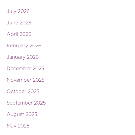
July 2026
June 2026
April 2026
February 2026
January 2026
December 2025
November 2025
October 2025
September 2025
August 2025
May 2025