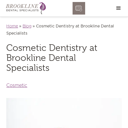
Home
»
Blog
»
Cosmetic Dentistry at Brookline Dental
Specialists
Cosmetic Dentistry at
Brookline Dental
Specialists
Cosmetic