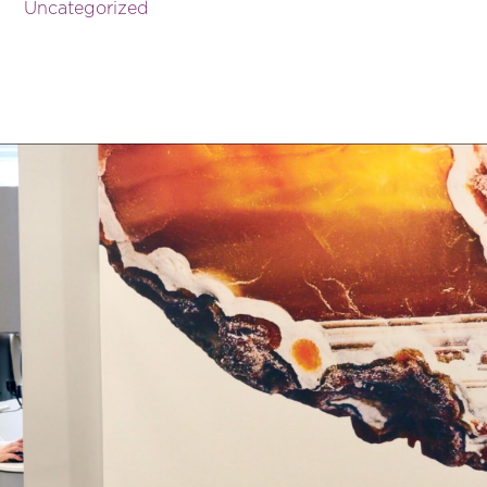
Uncategorized