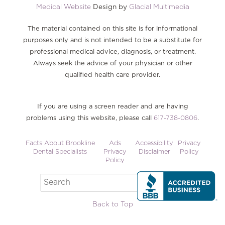
Medical Website
Design by
Glacial Multimedia
The material contained on this site is for informational
purposes only and is not intended to be a substitute for
professional medical advice, diagnosis, or treatment.
Always seek the advice of your physician or other
qualified health care provider.
If you are using a screen reader and are having
problems using this website, please call
617-738-0806
.
Facts About Brookline
Ads
Accessibility
Privacy
Dental Specialists
Privacy
Disclaimer
Policy
Policy
Back to Top