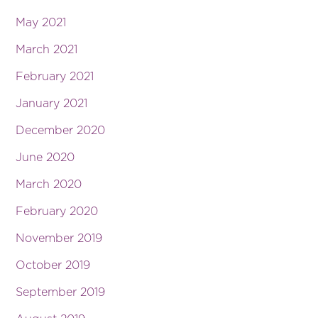
May 2021
March 2021
February 2021
January 2021
December 2020
June 2020
March 2020
February 2020
November 2019
October 2019
September 2019