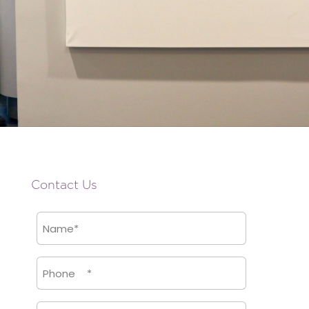
Contact Us