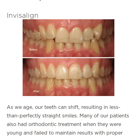
Invisalign
As we age, our teeth can shift, resulting in less-
than-perfectly straight smiles. Many of our patients
also had orthodontic treatment when they were
young and failed to maintain results with proper