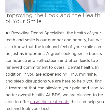
Improving the Look and the Health
of Your Smile
At Brookline Dental Specialists, the health of your
teeth and smile is our number one priority, but we
also know that the look and feel of your smile can
be just as important. A great-looking smile boosts
confidence and self-esteem and often leads to a
renewed commitment to overall dental health. In
addition, if you are experiencing TMJ, migraine,
and sleep disruptions we are here to help you find
a treatment that can alleviate your pain and lead to
better overall health. At BDS, we are pleased to be
able to offer
cosmetic treatments
that can help you
feel and look your best!