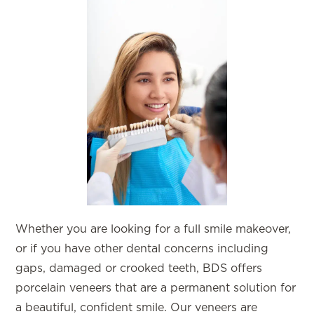
Whether you are looking for a full smile makeover,
or if you have other dental concerns including
gaps, damaged or crooked teeth, BDS offers
porcelain veneers that are a permanent solution for
a beautiful, confident smile. Our veneers are