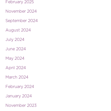
February 2025
November 2024
September 2024
August 2024
July 2024
June 2024
May 2024
April 2024
March 2024
February 2024
January 2024
November 2023