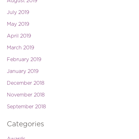
August 2019
July 2019
May 2019
April 2019
March 2019
February 2019
January 2019
December 2018
November 2018
September 2018
Categories