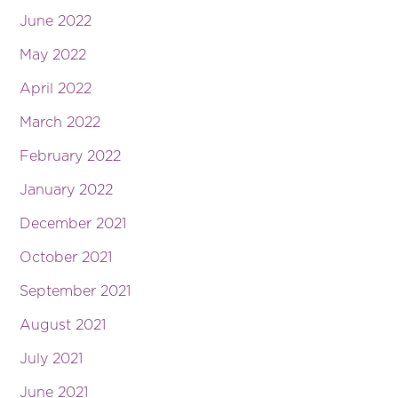
June 2022
May 2022
April 2022
March 2022
February 2022
January 2022
December 2021
October 2021
September 2021
August 2021
July 2021
June 2021