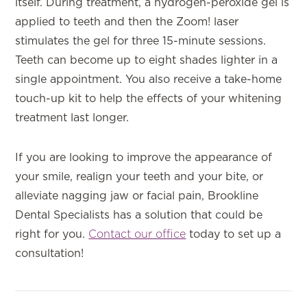
itself. During treatment, a hydrogen-peroxide gel is
applied to teeth and then the Zoom! laser
stimulates the gel for three 15-minute sessions.
Teeth can become up to eight shades lighter in a
single appointment. You also receive a take-home
touch-up kit to help the effects of your whitening
treatment last longer.
If you are looking to improve the appearance of
your smile, realign your teeth and your bite, or
alleviate nagging jaw or facial pain, Brookline
Dental Specialists has a solution that could be
right for you.
Contact our office
today to set up a
consultation!