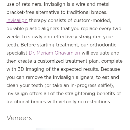
use of retainers. Invisalign is a wire and metal
bracket-free alternative to traditional braces.
Invisalign
therapy consists of custom-molded,
durable plastic aligners that you replace every two
weeks to slowly and effectively straighten your
teeth. Before starting treatment, our orthodontic
specialist
Dr. Mariam Ghavamian
will evaluate and
then create a customized treatment plan, complete
with 3D imaging of the expected results. Because
you can remove the Invisalign aligners, to eat and
clean your teeth (or take an in-progress selfie!),
Invisalign offers all of the straightening benefits of
traditional braces with virtually no restrictions.
Veneers