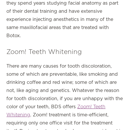
they spend years studying facial anatomy as part
of their dental training and have extensive
experience injecting anesthetics in many of the
same maxillofacial areas that are treated with
Botox.
Zoom! Teeth Whitening
There are many causes for tooth discoloration,
some of which are preventable, like smoking and
drinking coffee and red wine; some of which are
not, like aging and genetics. Whatever the reason
for tooth discoloration, if you are unhappy with the
color of your teeth, BDS offers
Zoom! Teeth
Whitening
. Zoom! treatment is time-efficient,
requiring only one office visit for the treatment