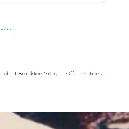
Last
lub at Brookline Village
Office Policies