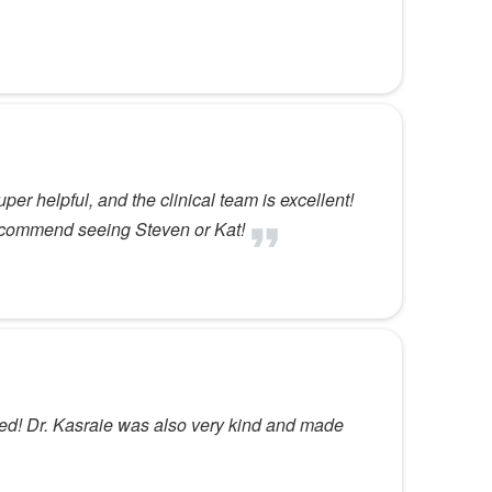
per helpful, and the clinical team is excellent!
 recommend seeing Steven or Kat!
cked! Dr. Kasraie was also very kind and made