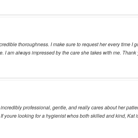
ncredible thoroughness. I make sure to request her every time I go
ave. I am always impressed by the care she takes with me. Thank
incredibly professional, gentle, and really cares about her patie
f youre looking for a hygienist whos both skilled and kind, Kat i