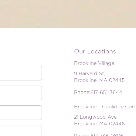
Our Locations
Brookline Village
9 Harvard St,
Brookline, MA 02445
Phone:
617-651-3644
Brookline – Coolidge Cor
21 Longwood Ave
Brookline, MA 02446
Phone:
617-738-0806