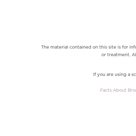
The material contained on this site is for i
or treatment. Al
If you are using a 
Facts About Broo