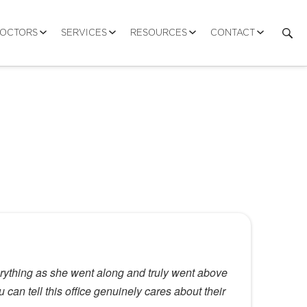
DOCTORS
SERVICES
RESOURCES
CONTACT
erything as she went along and truly went above
can tell this office genuinely cares about their