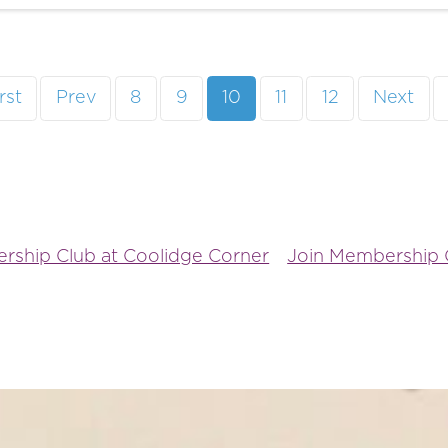
rst
Prev
8
9
10
11
12
Next
rship Club at Coolidge Corner
Join Membership C