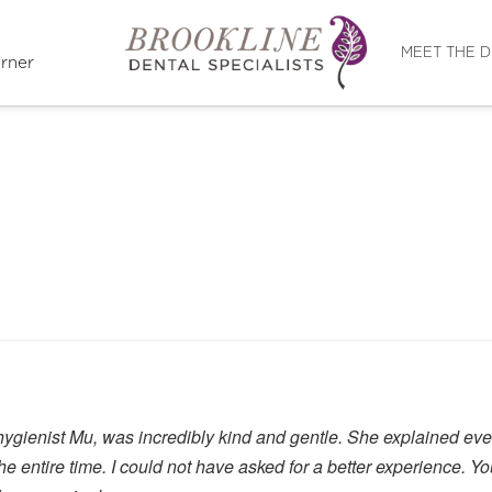
Directions
MEET THE 
rner
hygienist Mu, was incredibly kind and gentle. She explained ev
 entire time. I could not have asked for a better experience. You 