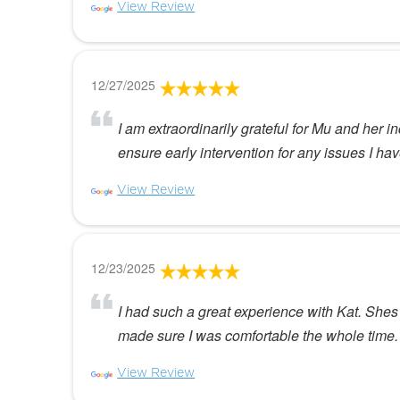
View Review
12/27/2025
I am extraordinarily grateful for Mu and her i
ensure early intervention for any issues I h
View Review
12/23/2025
I had such a great experience with Kat. Shes 
made sure I was comfortable the whole time. I
View Review