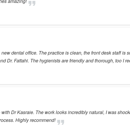
shes amazing!
ew dental office. The practice is clean, the front desk staff is su
and Dr. Fattahi. The hygienists are friendly and thorough, too I
ne with Dr Kasraie. The work looks incredibly natural, I was sho
e process. Highly recommend!