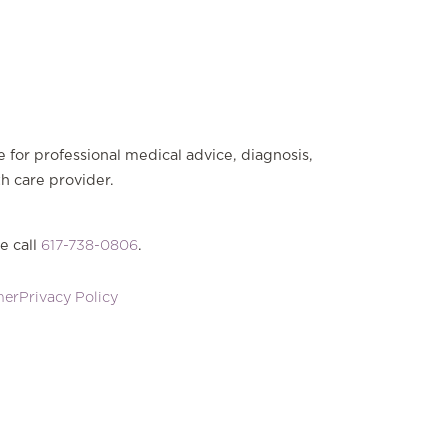
e for professional medical advice, diagnosis,
th care provider.
e call
617-738-0806
.
mer
Privacy Policy