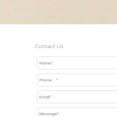
Contact Us