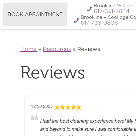
Refer A
Brookline Village
Pay My Bill
Friend
617-651-3644
BOOK APPOINTMENT
Brookline – Coolidge Co
617-738-0806
Home
»
Resources
»
Reviews
Reviews
12/30/2025
I had the best cleaning experience here! My 
and beyond to make sure I was comfortable the