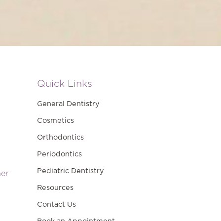
Quick Links
General Dentistry
Cosmetics
Orthodontics
Periodontics
Pediatric Dentistry
ner
Resources
Contact Us