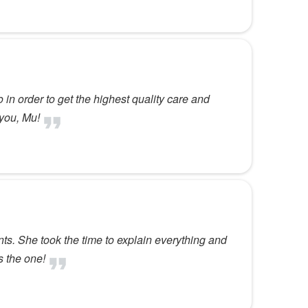
 in order to get the highest quality care and
 you, Mu!
nts. She took the time to explain everything and
s the one!