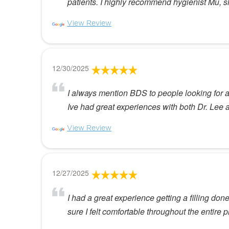
patients. I highly recommend hygienist Mu, 
View Review
12/30/2025
I always mention BDS to people looking for a n
Ive had great experiences with both Dr. Lee 
View Review
12/27/2025
I had a great experience getting a filling do
sure I felt comfortable throughout the entir