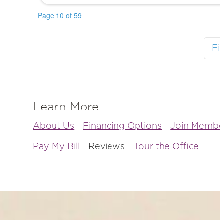
Page 10 of 59
Fi
Learn More
About Us
Financing Options
Join Membe
Pay My Bill
Reviews
Tour the Office