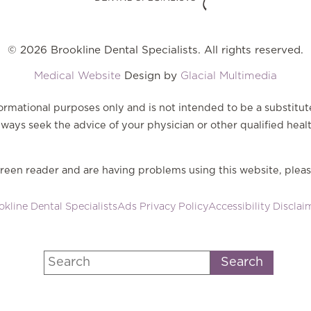
© 2026 Brookline Dental Specialists. All rights reserved.
Medical Website
Design by
Glacial Multimedia
nformational purposes only and is not intended to be a substitut
ways seek the advice of your physician or other qualified heal
screen reader and are having problems using this website, pleas
kline Dental Specialists
Ads Privacy Policy
Accessibility Disclai