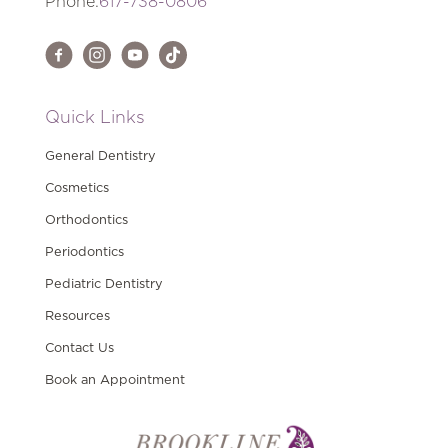
Phone:
617-738-0806
Quick Links
General Dentistry
Cosmetics
Orthodontics
Periodontics
Pediatric Dentistry
Resources
Contact Us
Book an Appointment