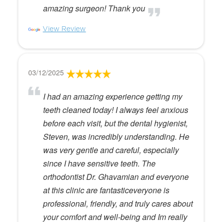
amazing surgeon! Thank you
View Review
03/12/2025
I had an amazing experience getting my
teeth cleaned today! I always feel anxious
before each visit, but the dental hygienist,
Steven, was incredibly understanding. He
was very gentle and careful, especially
since I have sensitive teeth. The
orthodontist Dr. Ghavamian and everyone
at this clinic are fantasticeveryone is
professional, friendly, and truly cares about
your comfort and well-being and Im really