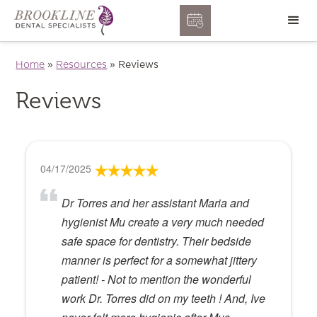
Home
»
Resources
»
Reviews
Reviews
04/17/2025
Dr Torres and her assistant Maria and
hygienist Mu create a very much needed
safe space for dentistry. Their bedside
manner is perfect for a somewhat jittery
patient! - Not to mention the wonderful
work Dr. Torres did on my teeth ! And, Ive