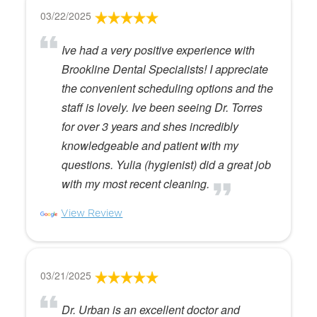
03/22/2025
Ive had a very positive experience with
Brookline Dental Specialists! I appreciate
the convenient scheduling options and the
staff is lovely. Ive been seeing Dr. Torres
for over 3 years and shes incredibly
knowledgeable and patient with my
questions. Yulia (hygienist) did a great job
with my most recent cleaning.
View Review
03/21/2025
Dr. Urban is an excellent doctor and