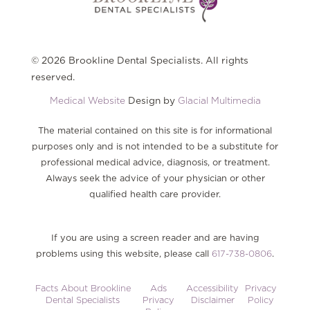
© 2026 Brookline Dental Specialists. All rights
reserved.
Medical Website
Design by
Glacial Multimedia
The material contained on this site is for informational
purposes only and is not intended to be a substitute for
professional medical advice, diagnosis, or treatment.
Always seek the advice of your physician or other
qualified health care provider.
If you are using a screen reader and are having
problems using this website, please call
617-738-0806
.
Facts About Brookline
Ads
Accessibility
Privacy
Dental Specialists
Privacy
Disclaimer
Policy