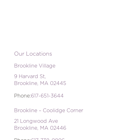
Our Locations
Brookline Village
9 Harvard St,
Brookline, MA 02445
Phone:
617-651-3644
Brookline – Coolidge Corner
21 Longwood Ave
Brookline, MA 02446