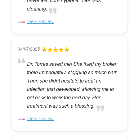
never felt more hygienic after Mus
cleaning.
View Review
04/07/2025
Dr. Torres saved me! She fixed my broken
tooth immediately, stopping so much pain.
Then she didnt hesitate to treat an
infection that developed, allowing me to
get back to work the next day. Her
treatment was such a blessing.
View Review