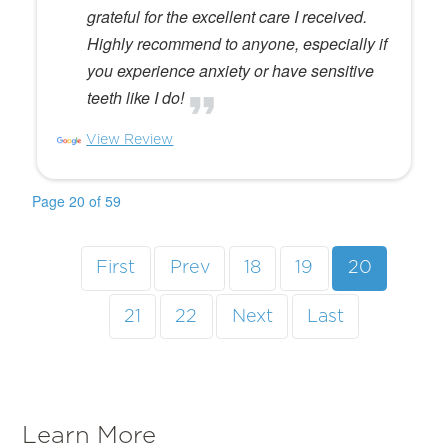
grateful for the excellent care I received.
Highly recommend to anyone, especially if
you experience anxiety or have sensitive
teeth like I do!
View Review
Page 20 of 59
First
Prev
18
19
20
21
22
Next
Last
Learn More