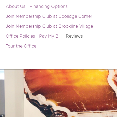
About Us
Financing Options
Join Membership Club at Coolidge Corner
Join Membership Club at Brookline Village
Office Policies
Pay My Bill
Reviews
Tour the Office