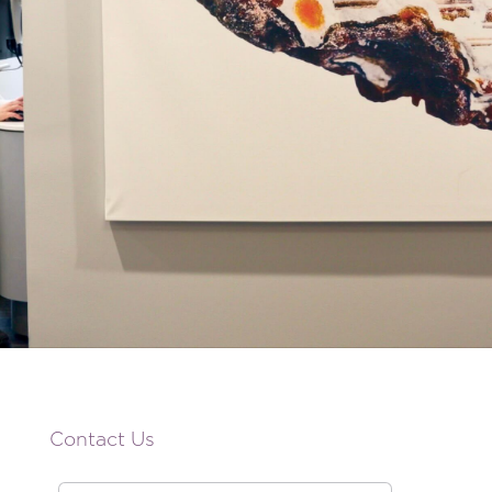
Contact Us