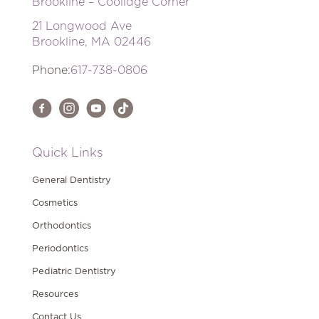
Brookline – Coolidge Corner
21 Longwood Ave
Brookline, MA 02446
Phone:
617-738-0806
Quick Links
General Dentistry
Cosmetics
Orthodontics
Periodontics
Pediatric Dentistry
Resources
Contact Us