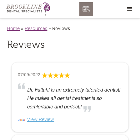
Home
»
Resources
»
Reviews
Reviews
07/09/2022
Dr. Fattahi is an extremely talented dentist!
He makes all dental treatments so
comfortable and perfect!!
View Review