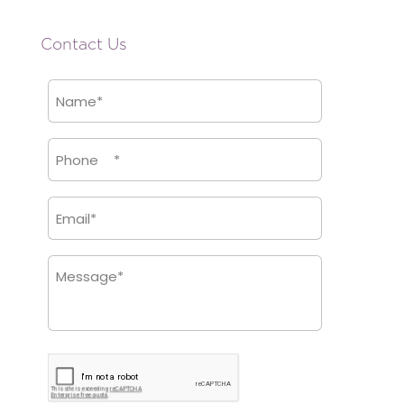
Contact Us