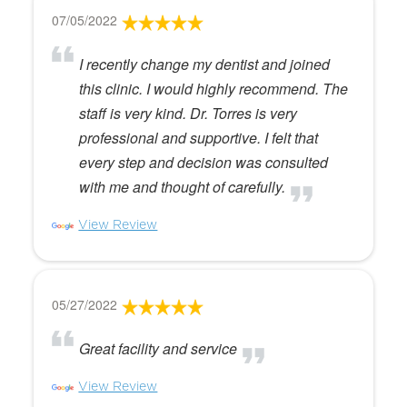
07/05/2022
I recently change my dentist and joined
this clinic. I would highly recommend. The
staff is very kind. Dr. Torres is very
professional and supportive. I felt that
every step and decision was consulted
with me and thought of carefully.
View Review
05/27/2022
Great facility and service
View Review