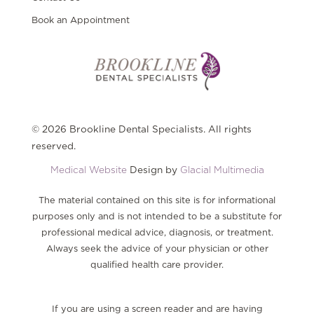
Book an Appointment
© 2026 Brookline Dental Specialists. All rights
reserved.
Medical Website
Design by
Glacial Multimedia
The material contained on this site is for informational
purposes only and is not intended to be a substitute for
professional medical advice, diagnosis, or treatment.
Always seek the advice of your physician or other
qualified health care provider.
If you are using a screen reader and are having