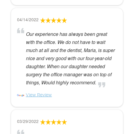
04/14/2022
Our experience has always been great
with the office. We do not have to wait
much at all and the dentist, Maria, is super
nice and very good with our four-year-old
daughter. When our daughter needed
surgery the office manager was on top of
things, Would highly recommend.
View Review
03/29/2022