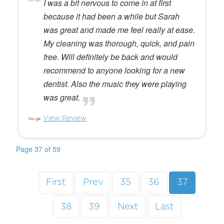
I was a bit nervous to come in at first
because it had been a while but Sarah
was great and made me feel really at ease.
My cleaning was thorough, quick, and pain
free. Will definitely be back and would
recommend to anyone looking for a new
dentist. Also the music they were playing
was great.
View Review
Page 37 of 59
First
Prev
35
36
37
38
39
Next
Last