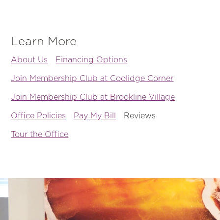
Learn More
About Us
Financing Options
Join Membership Club at Coolidge Corner
Join Membership Club at Brookline Village
Office Policies
Pay My Bill
Reviews
Tour the Office