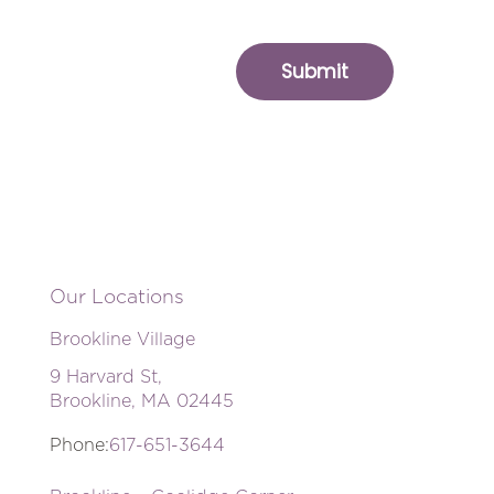
Our Locations
Brookline Village
9 Harvard St,
Brookline, MA 02445
Phone:
617-651-3644